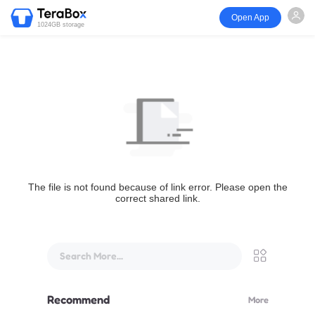
Open App
1024GB storage
The file is not found because of link error. Please open the
correct shared link.