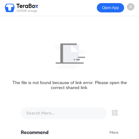
Open App
1024GB storage
The file is not found because of link error. Please open the
correct shared link.