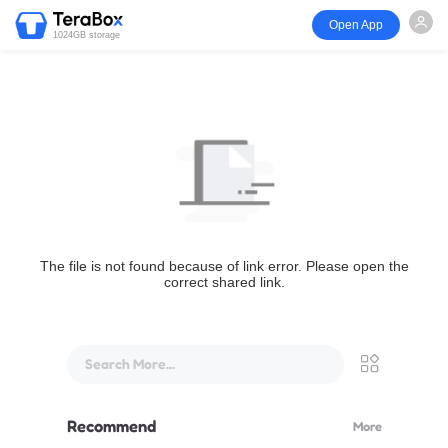
Open App
1024GB storage
The file is not found because of link error. Please open the
correct shared link.