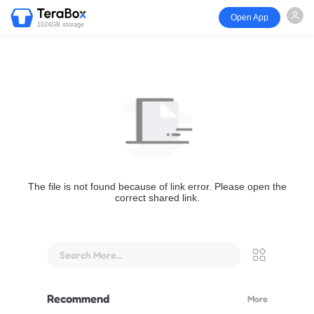
Open App
1024GB storage
The file is not found because of link error. Please open the
correct shared link.