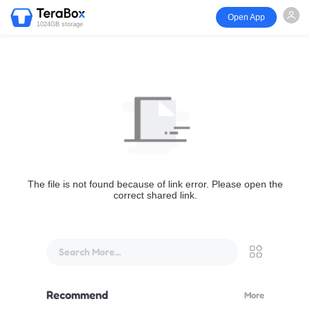
Open App
1024GB storage
The file is not found because of link error. Please open the
correct shared link.