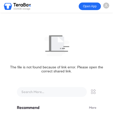
Open App
1024GB storage
The file is not found because of link error. Please open the
correct shared link.