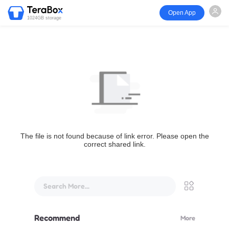
Open App
1024GB storage
The file is not found because of link error. Please open the
correct shared link.