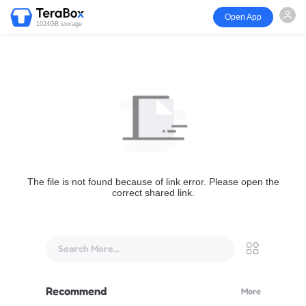
Open App
1024GB storage
The file is not found because of link error. Please open the
correct shared link.