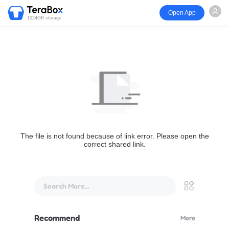
Open App
1024GB storage
The file is not found because of link error. Please open the
correct shared link.