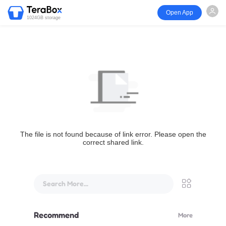
Open App
1024GB storage
The file is not found because of link error. Please open the
correct shared link.