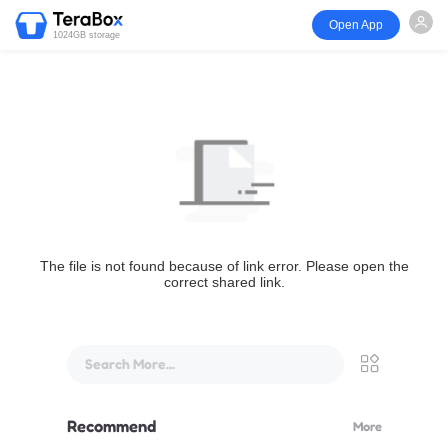
Open App
1024GB storage
The file is not found because of link error. Please open the
correct shared link.