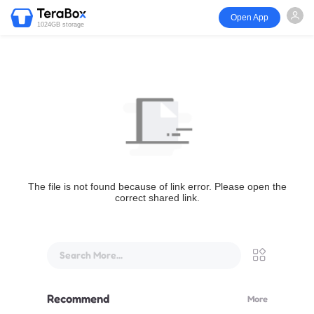
Open App
1024GB storage
The file is not found because of link error. Please open the
correct shared link.