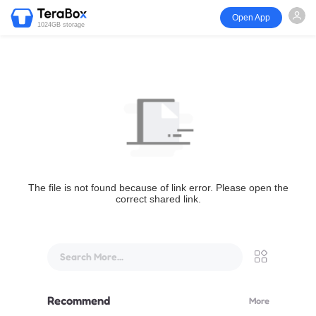
Open App
1024GB storage
The file is not found because of link error. Please open the
correct shared link.