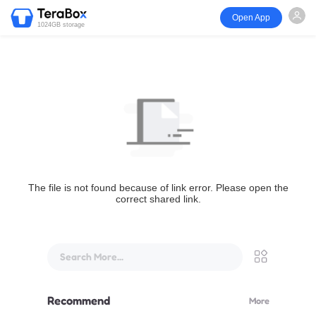
Open App
1024GB storage
The file is not found because of link error. Please open the
correct shared link.