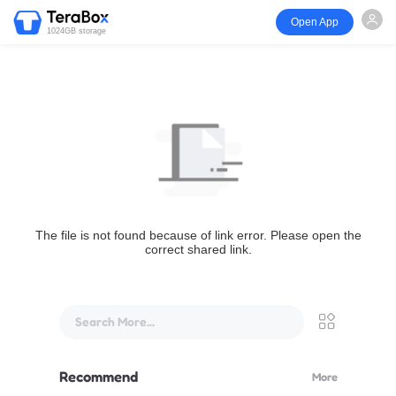
Open App
1024GB storage
The file is not found because of link error. Please open the
correct shared link.