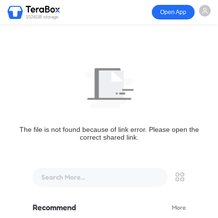
Open App
1024GB storage
The file is not found because of link error. Please open the
correct shared link.