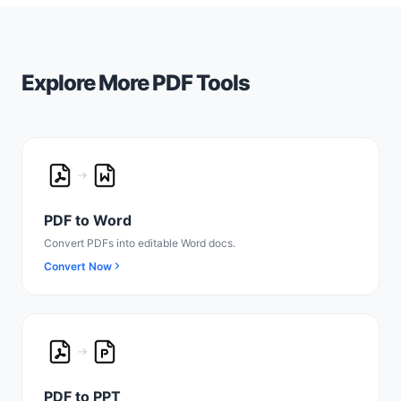
Explore More PDF Tools
PDF to Word
Convert PDFs into editable Word docs.
Convert Now
PDF to PPT