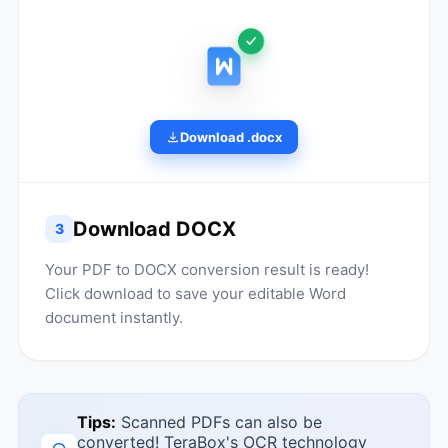
Download .docx
Download DOCX
3
Your PDF to DOCX conversion result is ready!
Click download to save your editable Word
document instantly.
Tips:
Scanned PDFs can also be
converted! TeraBox's OCR technology