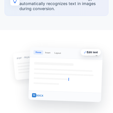
automatically recognizes text in images
during conversion.
Edit text
Home
Insert
Layout
B
I
U
PDF · READ-ONLY
W
DOCX