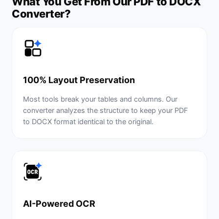
What You Get From Our PDF to DOCX
Converter?
100% Layout Preservation
Most tools break your tables and columns. Our
converter analyzes the structure to keep your PDF
to DOCX format identical to the original.
AI-Powered OCR