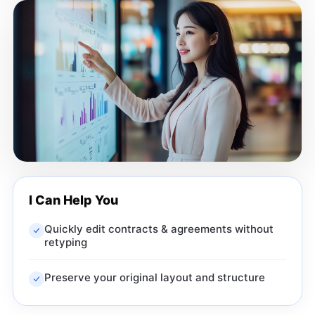
I Can Help You
Quickly edit contracts & agreements without
retyping
Preserve your original layout and structure