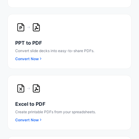
PPT to PDF
Convert slide decks into easy-to-share PDFs.
Convert Now
Excel to PDF
Create printable PDFs from your spreadsheets.
Convert Now