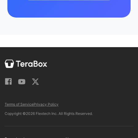
Terms of Service
Privacy Policy
Copyright ©2026 Flextech Inc. All Rights Reserved.