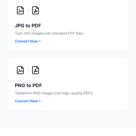
JPG to PDF
Turn JPG images into standard PDF files.
Convert Now
PNG to PDF
Transform PNG images into high-quality PDFs.
Convert Now