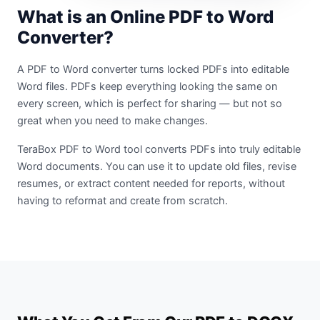
What is an Online PDF to Word
Converter?
A PDF to Word converter turns locked PDFs into editable
Word files. PDFs keep everything looking the same on
every screen, which is perfect for sharing — but not so
great when you need to make changes.
TeraBox PDF to Word tool converts PDFs into truly editable
Word documents. You can use it to update old files, revise
resumes, or extract content needed for reports, without
having to reformat and create from scratch.