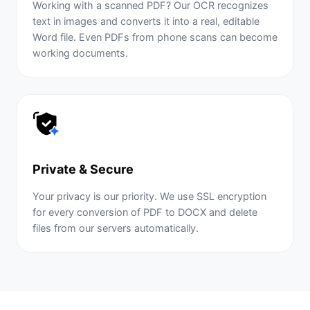
Working with a scanned PDF? Our OCR recognizes
text in images and converts it into a real, editable
Word file. Even PDFs from phone scans can become
working documents.
Private & Secure
Your privacy is our priority. We use SSL encryption
for every conversion of PDF to DOCX and delete
files from our servers automatically.