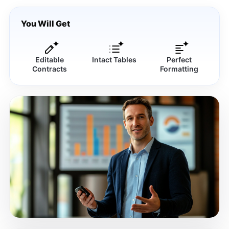
You Will Get
Editable
Intact Tables
Perfect
Contracts
Formatting