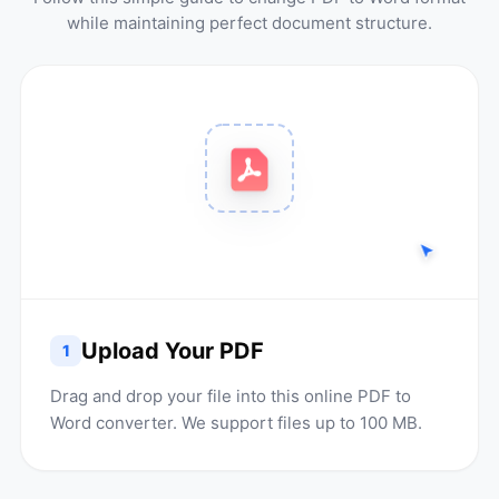
while maintaining perfect document structure.
Upload Your PDF
1
Drag and drop your file into this online PDF to
Word converter. We support files up to 100 MB.