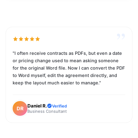
”
"I often receive contracts as PDFs, but even a date
or pricing change used to mean asking someone
for the original Word file. Now I can convert the PDF
to Word myself, edit the agreement directly, and
keep the layout much easier to manage."
Daniel R.
Verified
DR
Business Consultant