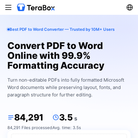
Best PDF to Word Converter — Trusted by 10M+ Users
Convert PDF to Word
Online with 99.9%
Formatting Accuracy
Turn non-editable PDFs into fully formatted Microsoft
Word documents while preserving layout, fonts, and
paragraph structure for further editing.
84,291
3.5
s
84,291 Files processed
Avg. time: 3.5s