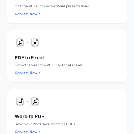
Change PDFs into PowerPoint presentations.
Convert Now
PDF to Excel
Extract tables from PDF into Excel sheets.
Convert Now
Word to PDF
Save your Word documents as PDFs.
Convert Now