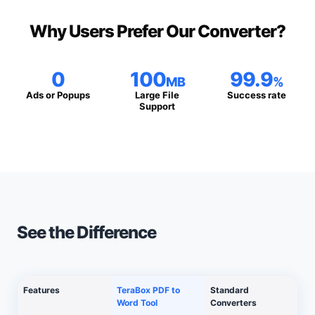
Why Users Prefer Our Converter?
0
100
99.9
MB
%
Ads or Popups
Large File
Success rate
Support
See the Difference
Features
TeraBox PDF to
Standard
Word Tool
Converters