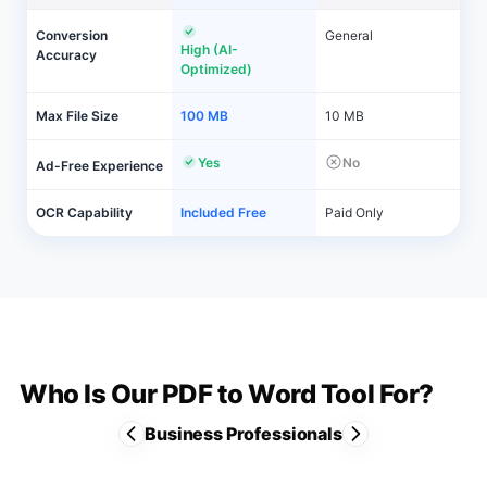
Conversion
General
High (AI-
Accuracy
Optimized)
Max File Size
100 MB
10 MB
Yes
No
Ad-Free Experience
OCR Capability
Included Free
Paid Only
Who Is Our PDF to Word Tool For?
Business Professionals