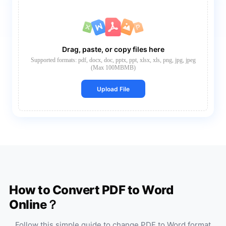
Drag, paste, or copy files here
Supported formats: pdf, docx, doc, pptx, ppt, xlsx, xls, png, jpg, jpeg
(Max 100MBMB)
Upload File
How to Convert PDF to Word
Online？
Follow this simple guide to change PDF to Word format