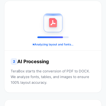
Analyzing layout and fonts...
AI Processing
2
TeraBox starts the conversion of PDF to DOCX.
We analyze fonts, tables, and images to ensure
100% layout accuracy.