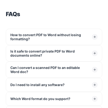
FAQs
How to convert PDF to Word without losing
formatting?
Is it safe to convert private PDF to Word
Just upload your file to our online converter. It keeps
documents online?
your original layout completely intact, so your fonts,
images, and tables stay exactly where they belong.
Can I convert a scanned PDF to an editable
Yes. We use 256-bit SSL encryption to protect your
You’ll get a clean Word document that looks just like
Word doc?
data. All uploaded files are permanently deleted from
your original PDF.
our servers after 1 hour.
Absolutely. Our integrated OCR technology can
Do I need to install any software?
recognize text in scanned images and turn them into
editable text in Word.
No. Our online PDF to Word converter works entirely in
Which Word format do you support?
your web browser on Windows, Mac, Linux, and mobile