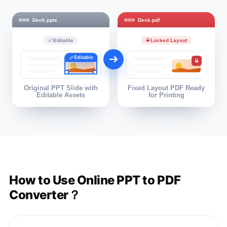
Deck.pptx
Deck.pdf
Editable
Locked Layout
Editable
Original PPT Slide with
Fixed Layout PDF Ready
Editable Assets
for Printing
How to Use Online PPT to PDF
Converter？