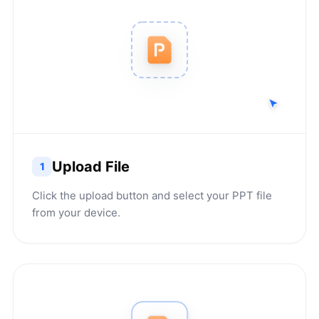
Upload File
1
Click the upload button and select your PPT file
from your device.