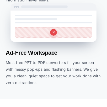
Ad-Free Workspace
Most free PPT to PDF converters fill your screen
with messy pop-ups and flashing banners. We give
you a clean, quiet space to get your work done with
zero distractions.