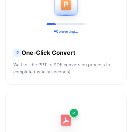
Converting…
One-Click Convert
2
Wait for the PPT to PDF conversion process to
complete (usually seconds).