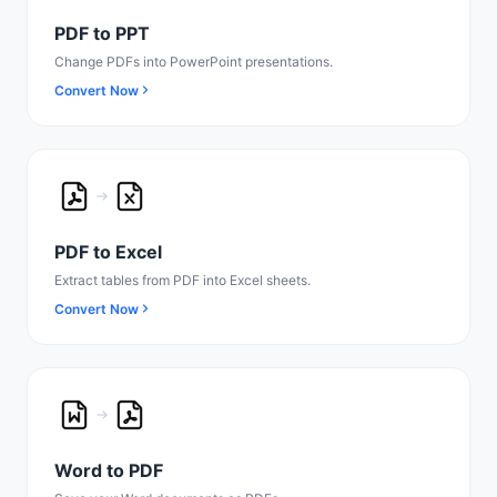
PDF to PPT
Change PDFs into PowerPoint presentations.
Convert Now
PDF to Excel
Extract tables from PDF into Excel sheets.
Convert Now
Word to PDF