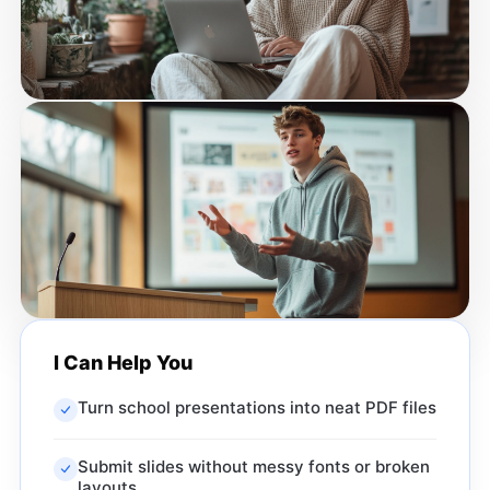
I Can Help You
Turn school presentations into neat PDF files
Submit slides without messy fonts or broken
layouts