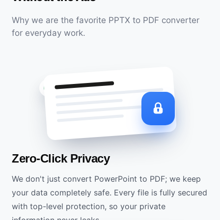
Why we are the favorite PPTX to PDF converter
for everyday work.
SSL Encrypted
Zero-Click Privacy
We don't just convert PowerPoint to PDF; we keep
your data completely safe. Every file is fully secured
with top-level protection, so your private
information never leaks.