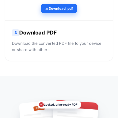
Download .pdf
Download PDF
3
Download the converted PDF file to your device
or share with others.
Locked, print-ready PDF
Deck.pdf
PPTX