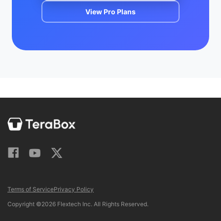
View Pro Plans
Terms of Service
Privacy Policy
Copyright ©2026 Flextech Inc. All Rights Reserved.