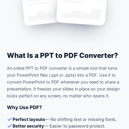
What Is a PPT to PDF Converter?
An online PPT to PDF converter is a simple tool that turns
your PowerPoint files (.ppt or .pptx) into a PDF. Use it to
convert PowerPoint to PDF whenever you need to share a
presentation. It freezes your slides in place so your design
looks perfect on any screen, no matter who opens it.
Why Use PDF?
Perfect layouts
—
No shifting text or missing fonts.
Better security
—
Easier to password protect.