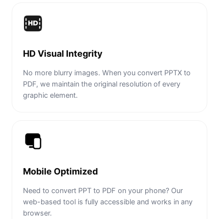
HD Visual Integrity
No more blurry images. When you convert PPTX to
PDF, we maintain the original resolution of every
graphic element.
Mobile Optimized
Need to convert PPT to PDF on your phone? Our
web-based tool is fully accessible and works in any
browser.