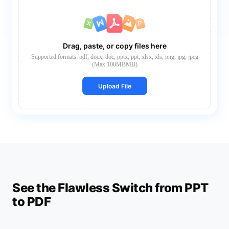
Drag, paste, or copy files here
Supported formats: pdf, docx, doc, pptx, ppt, xlsx, xls, png, jpg, jpeg
(Max 100MBMB)
Upload File
See the Flawless Switch from PPT
to PDF