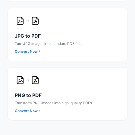
JPG to PDF
Turn JPG images into standard PDF files.
Convert Now
PNG to PDF
Transform PNG images into high-quality PDFs.
Convert Now