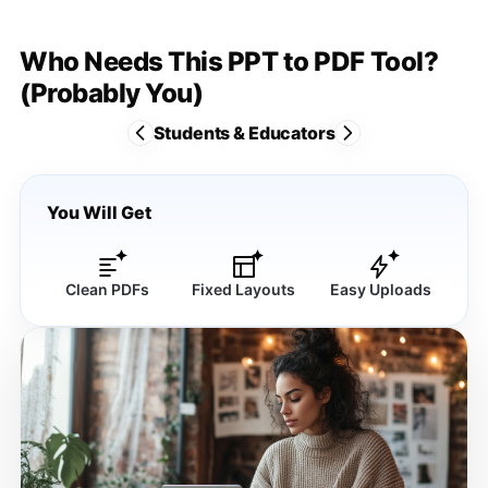
Who Needs This PPT to PDF Tool?
(Probably You)
Students & Educators
You Will Get
Clean PDFs
Fixed Layouts
Easy Uploads