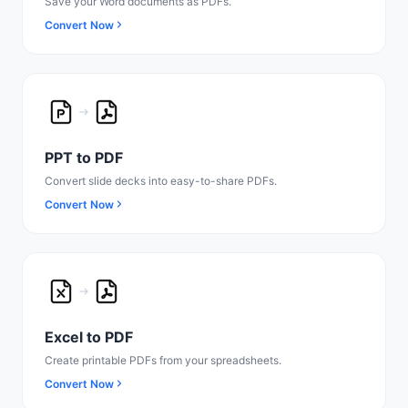
Save your Word documents as PDFs.
Convert Now
PPT to PDF
Convert slide decks into easy-to-share PDFs.
Convert Now
Excel to PDF
Create printable PDFs from your spreadsheets.
Convert Now