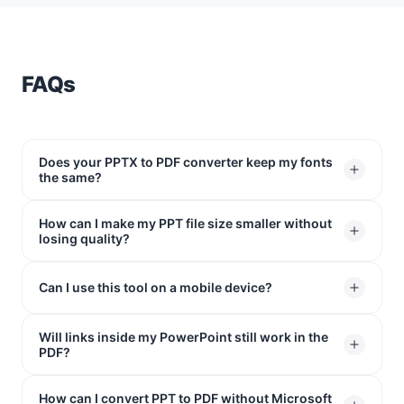
FAQs
Does your PPTX to PDF converter keep my fonts
the same?
How can I make my PPT file size smaller without
Yes! Our tool locks your fonts directly into the file. Your
losing quality?
text won't shift or move around, so your slides will look
exactly the way you designed them on any screen.
The easiest way is to convert PPT to PDF. Your slides
Can I use this tool on a mobile device?
will look exactly the same, but the file size shrinks way
down so you can email it to anyone without any issues.
Will links inside my PowerPoint still work in the
Absolutely. Since our PPTX to PDF converter works
PDF?
right inside your web browser, it runs perfectly on
Safari (iPhone), Chrome (Android), or any tablet
How can I convert PPT to PDF without Microsoft
Yes. Any website links or shortcuts you added to your