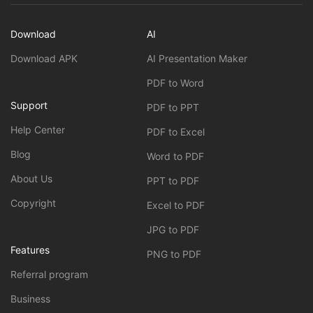
Download
AI
Download APK
AI Presentation Maker
PDF to Word
Support
PDF to PPT
Help Center
PDF to Excel
Blog
Word to PDF
About Us
PPT to PDF
Copyright
Excel to PDF
JPG to PDF
Features
PNG to PDF
Referral program
Business