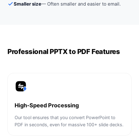
Smaller size
—
Often smaller and easier to email.
Professional PPTX to PDF Features
High-Speed Processing
Our tool ensures that you convert PowerPoint to
PDF in seconds, even for massive 100+ slide decks.