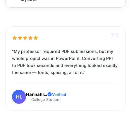
”
"My professor required PDF submissions, but my
whole project was in PowerPoint. Converting PPT
to PDF took seconds and everything looked exactly
the same — fonts, spacing, all of it."
Hannah L.
Verified
HL
College Student