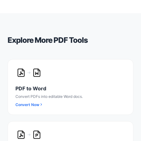
Explore More PDF Tools
PDF to Word
Convert PDFs into editable Word docs.
Convert Now