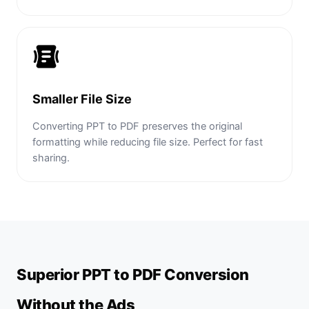
Smaller File Size
Converting PPT to PDF preserves the original
formatting while reducing file size. Perfect for fast
sharing.
Superior PPT to PDF Conversion
Without the Ads