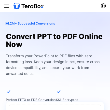
1.2M+ Successful Conversions
Convert PPT to PDF Online
Now
Transform your PowerPoint to PDF files with zero
formatting loss. Keep your design intact, ensure cross-
device compatibility, and secure your work from
unwanted edits.
Perfect PPTX to PDF Conversion
SSL Encrypted