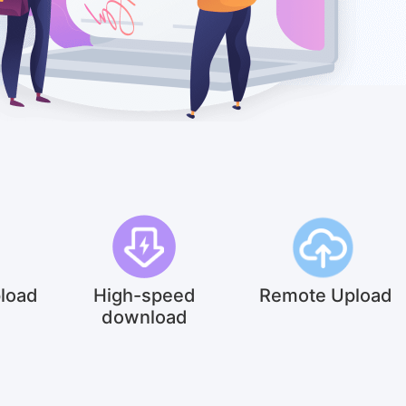
pload
High-speed
Remote Upload
download