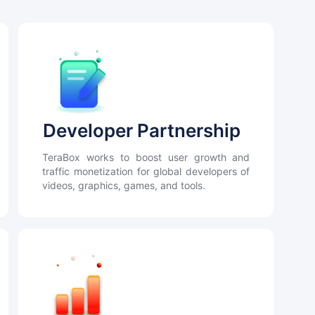
Developer Partnership
TeraBox works to boost user growth and
traffic monetization for global developers of
videos, graphics, games, and tools.