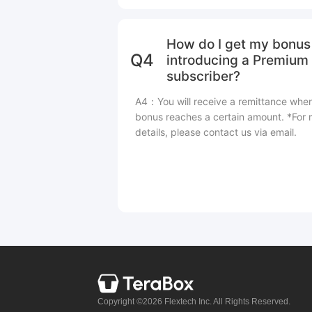
How do I get my bonus 
Q4
introducing a Premium
subscriber?
A4：You will receive a remittance whe
bonus reaches a certain amount. *For
details, please contact us via email.
Copyright ©2026 Flextech Inc. All Rights Reserved.