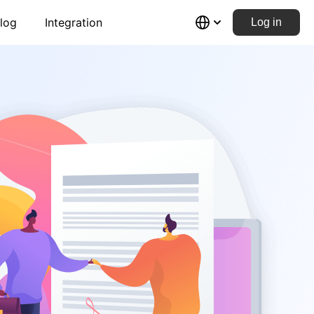
log
Integration
Log in