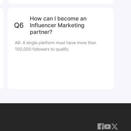
How can I become an
Q6
Influencer Marketing
partner?
A6: A single platform must have more than
100,000 followers to qualify.