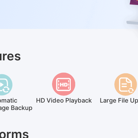
ures
omatic
HD Video Playback
Large File U
age Backup
Forms