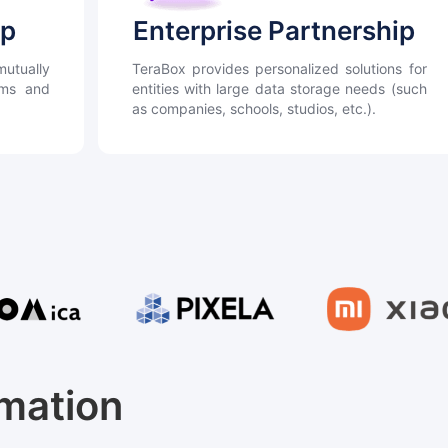
ip
Enterprise Partnership
utually
TeraBox provides personalized solutions for
orms and
entities with large data storage needs (such
as companies, schools, studios, etc.).
rmation