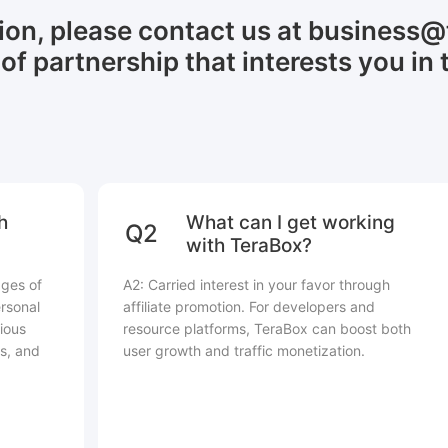
tion, please contact us at business
of partnership that interests you in 
h
What can I get working
Q2
with TeraBox?
ages of
A2: Carried interest in your favor through
rsonal
affiliate promotion. For developers and
ious
resource platforms, TeraBox can boost both
s, and
user growth and traffic monetization.