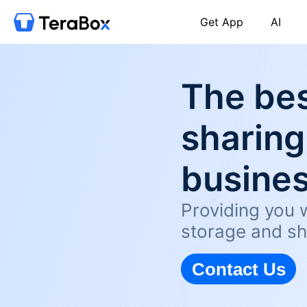
Get App
AI
The bes
sharing
busine
Providing you w
storage and sh
Contact Us