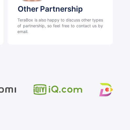
Other Partnership
TeraBox is also happy to discuss other types
of partnership, so feel free to contact us by
email.