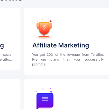
ng
Affiliate Marketing
n social
You get 20% of the revenue from TeraBox
TeraBox.
Premium plans that you successfully
promote.