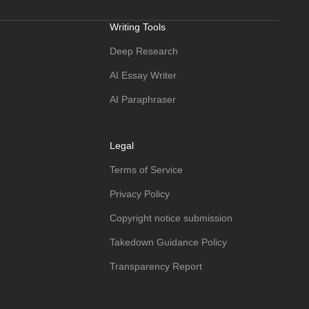
Writing Tools
Deep Research
AI Essay Writer
AI Paraphraser
Legal
Terms of Service
Privacy Policy
Copyright notice submission
Takedown Guidance Policy
Transparency Report