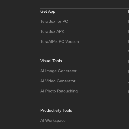
Get App
TeraBox for PC
TeraBox APK
TeraAIPix PC Version
Visual Tools
AI Image Generator
AI Video Generator
AI Photo Retouching
Productivity Tools
AI Workspace