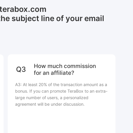
@terabox.com
the subject line of your email
How much commission
Q3
for an affiliate?
A3: At least 20% of the transaction amount as a
bonus. If you can promote TeraBox to an extra-
large number of users, a personalized
agreement will be under discussion.