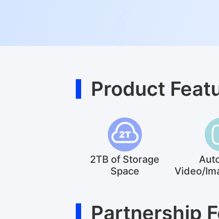
Product Feat
2TB of Storage
Aut
Space
Video/Im
Partnership 