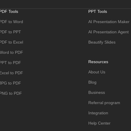
PDF Tools
PPT Tools
PDF to Word
AI Presentation Maker
PDF to PPT
AI Presentation Agent
PDF to Excel
Beautify Slides
Word to PDF
Resources
PPT to PDF
About Us
Excel to PDF
Blog
JPG to PDF
Business
PNG to PDF
Referral program
Integration
Help Center