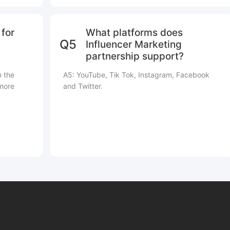
for
What platforms does
Q5
Influencer Marketing
partnership support?
n the
A5: YouTube, Tik Tok, Instagram, Facebook
 more
and Twitter.