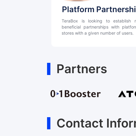
Platform Partnersh
TeraBox is looking to establish m
beneficial partnerships with platf
stores with a given number of users.
Partners
Contact Info