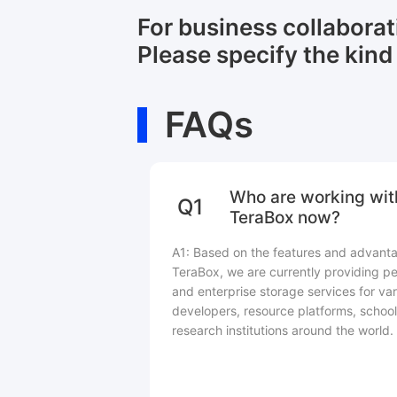
For business collabora
Please specify the kind 
FAQs
Who are working wit
Q1
TeraBox now?
A1: Based on the features and advant
TeraBox, we are currently providing pe
and enterprise storage services for var
developers, resource platforms, school
research institutions around the world.