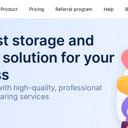
Product
Pricing
Referral program
Help
B
t storage and
 solution for your
ss
ith high-quality, professional
aring services