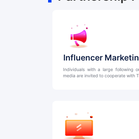
Influencer Marketi
Individuals with a large following o
media are invited to cooperate with 