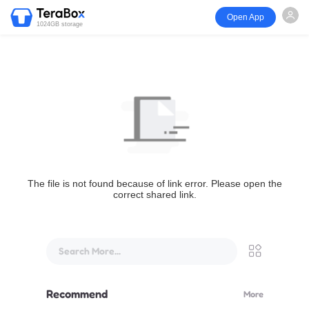
Open App
1024GB storage
The file is not found because of link error. Please open the
correct shared link.