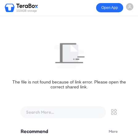
Open App
1024GB storage
The file is not found because of link error. Please open the
correct shared link.