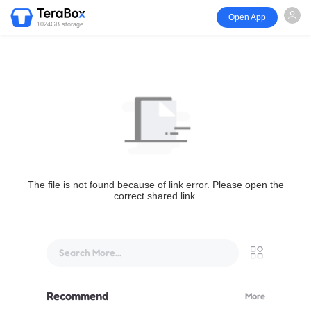
Open App
1024GB storage
The file is not found because of link error. Please open the
correct shared link.