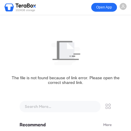
Open App
1024GB storage
The file is not found because of link error. Please open the
correct shared link.