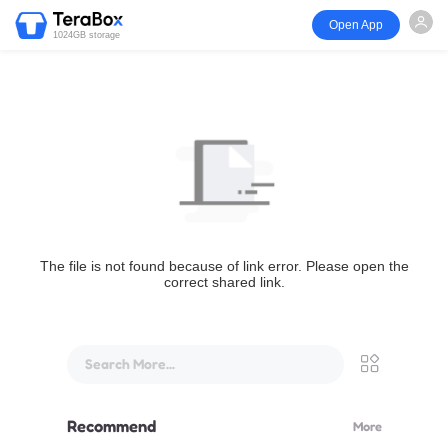
Open App
1024GB storage
The file is not found because of link error. Please open the
correct shared link.