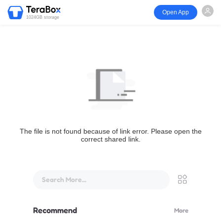
Open App
1024GB storage
The file is not found because of link error. Please open the
correct shared link.