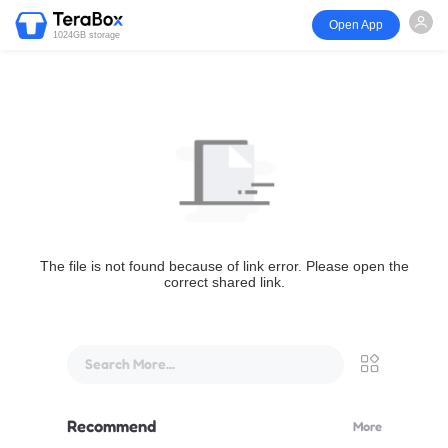
Open App
1024GB storage
The file is not found because of link error. Please open the
correct shared link.