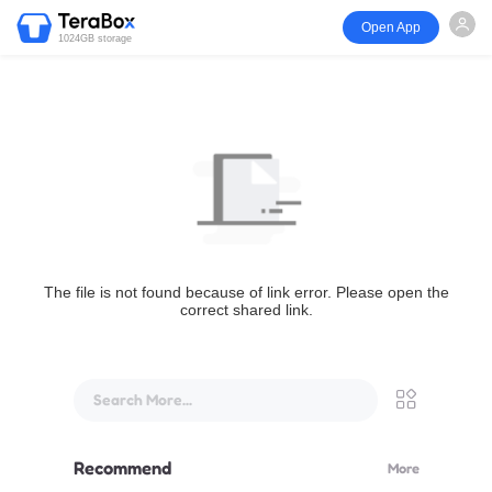
Open App
1024GB storage
The file is not found because of link error. Please open the
correct shared link.