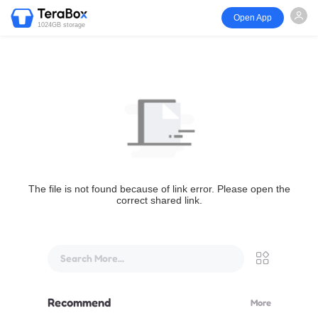
Open App
1024GB storage
The file is not found because of link error. Please open the
correct shared link.