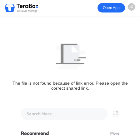
Open App
1024GB storage
The file is not found because of link error. Please open the
correct shared link.