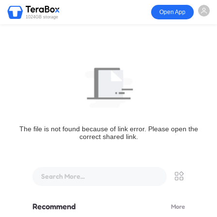
Open App
1024GB storage
The file is not found because of link error. Please open the
correct shared link.