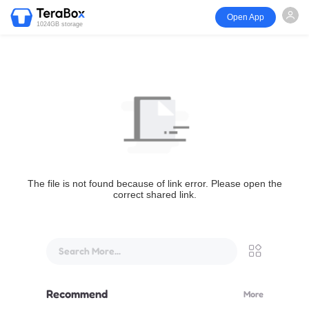
Open App
1024GB storage
The file is not found because of link error. Please open the
correct shared link.