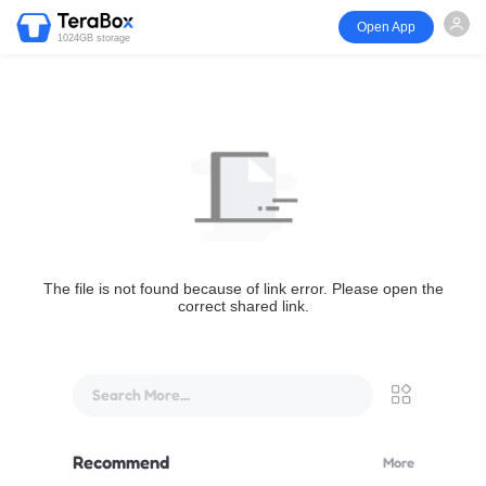
Open App
1024GB storage
The file is not found because of link error. Please open the
correct shared link.