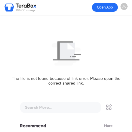
Open App
1024GB storage
The file is not found because of link error. Please open the
correct shared link.