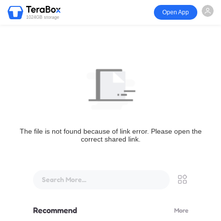
Open App
1024GB storage
The file is not found because of link error. Please open the
correct shared link.