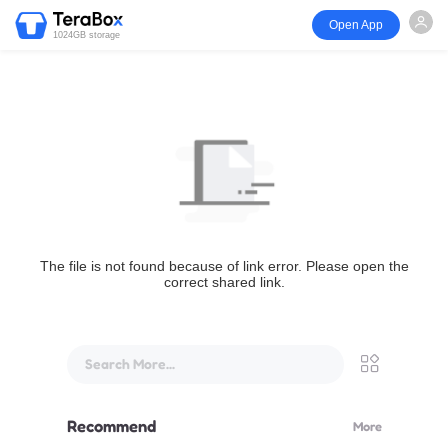
Open App
1024GB storage
The file is not found because of link error. Please open the
correct shared link.