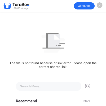
Open App
1024GB storage
The file is not found because of link error. Please open the
correct shared link.