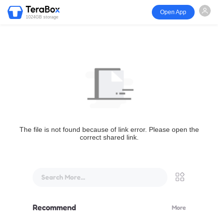
Open App
1024GB storage
The file is not found because of link error. Please open the
correct shared link.