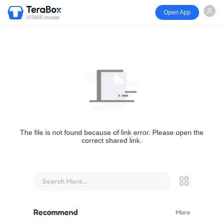
Open App
1024GB storage
The file is not found because of link error. Please open the
correct shared link.