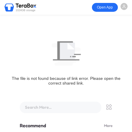
Open App
1024GB storage
The file is not found because of link error. Please open the
correct shared link.