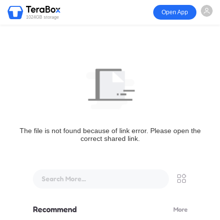
Open App
1024GB storage
The file is not found because of link error. Please open the
correct shared link.