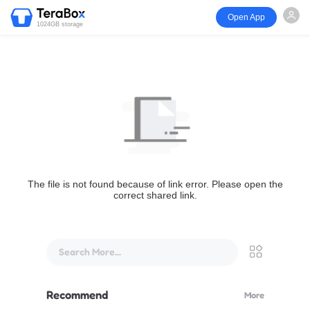
Open App
1024GB storage
The file is not found because of link error. Please open the
correct shared link.