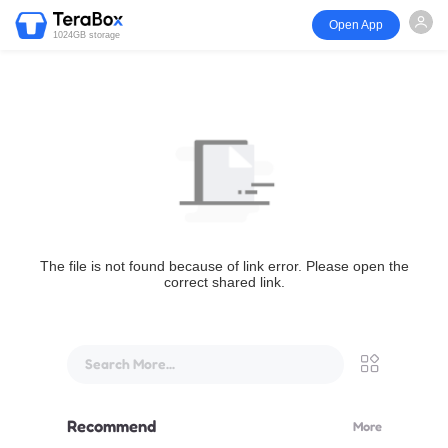
Open App
1024GB storage
The file is not found because of link error. Please open the
correct shared link.