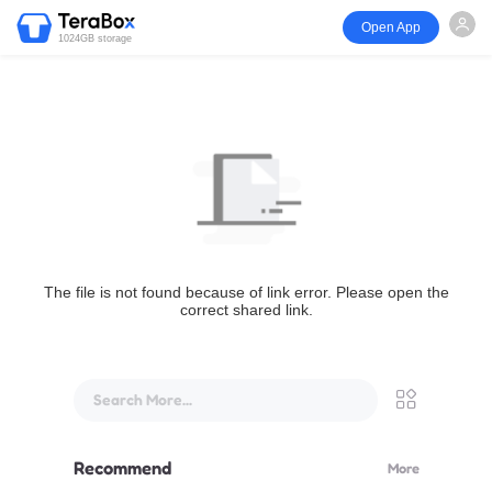
Open App
1024GB storage
The file is not found because of link error. Please open the
correct shared link.