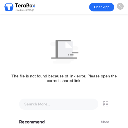
Open App
1024GB storage
The file is not found because of link error. Please open the
correct shared link.