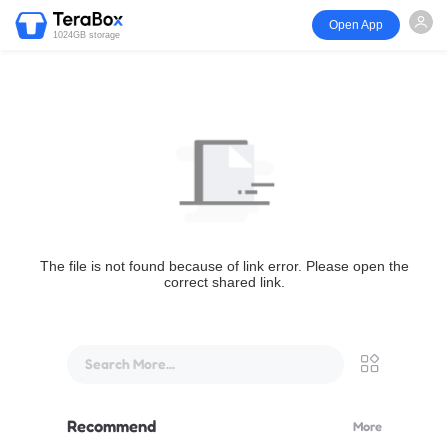
Open App
1024GB storage
The file is not found because of link error. Please open the
correct shared link.