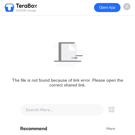
Open App
1024GB storage
The file is not found because of link error. Please open the
correct shared link.