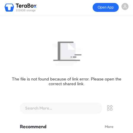
Open App
1024GB storage
The file is not found because of link error. Please open the
correct shared link.