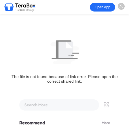
Open App
1024GB storage
The file is not found because of link error. Please open the
correct shared link.