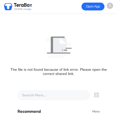
Open App
1024GB storage
The file is not found because of link error. Please open the
correct shared link.