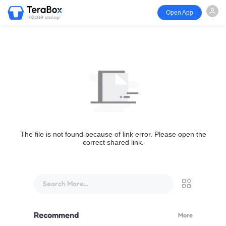
Open App
1024GB storage
The file is not found because of link error. Please open the
correct shared link.